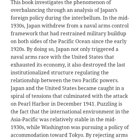
This book investigates the phenomenon of
overbalancing through an analysis of Japan’s
foreign policy during the interbellum. In the mid-
1930s, Japan withdrew from a naval arms control
framework that had restrained military buildup
on both sides of the Pacific Ocean since the early
1920s. By doing so, Japan not only triggered a
naval arms race with the United States that
exhausted its economy, it also destroyed the last
institutionalized structure regulating the
relationship between the two Pacific powers.
Japan and the United States became caught in a
spiral of tensions that culminated with the attack
on Pearl Harbor in December 1941. Puzzling is
the fact that the international environment in the
Asia-Pacific was relatively stable in the mid-
1930s, while Washington was pursuing a policy of
accommodation toward Tokyo. By rejecting arms