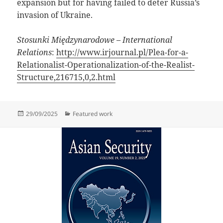
expansion but for having failed to deter Russia’s
invasion of Ukraine.
Stosunki Międzynarodowe – International
Relations
:
http://www.irjournal.pl/Plea-for-a-
Relationalist-Operationalization-of-the-Realist-
Structure,216715,0,2.html
Posted
Categories
29/09/2025
Featured work
on