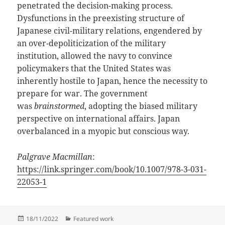
penetrated the decision-making process.
Dysfunctions in the preexisting structure of
Japanese civil-military relations, engendered by
an over-depoliticization of the military
institution, allowed the navy to convince
policymakers that the United States was
inherently hostile to Japan, hence the necessity to
prepare for war. The government
was
brainstormed
, adopting the biased military
perspective on international affairs. Japan
overbalanced in a myopic but conscious way.
Palgrave Macmillan
:
https://link.springer.com/book/10.1007/978-3-031-
22053-1
Posted
Categories
18/11/2022
Featured work