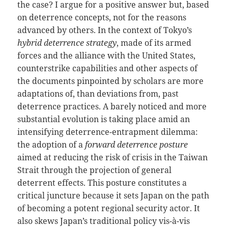
the case? I argue for a positive answer but, based
on deterrence concepts, not for the reasons
advanced by others. In the context of Tokyo’s
hybrid deterrence strategy
, made of its armed
forces and the alliance with the United States,
counterstrike capabilities and other aspects of
the documents pinpointed by scholars are more
adaptations of, than deviations from, past
deterrence practices. A barely noticed and more
substantial evolution is taking place amid an
intensifying deterrence-entrapment dilemma:
the adoption of a
forward deterrence posture
aimed at reducing the risk of crisis in the Taiwan
Strait through the projection of general
deterrent effects. This posture constitutes a
critical juncture because it sets Japan on the path
of becoming a potent regional security actor. It
also skews Japan’s traditional policy vis-à-vis