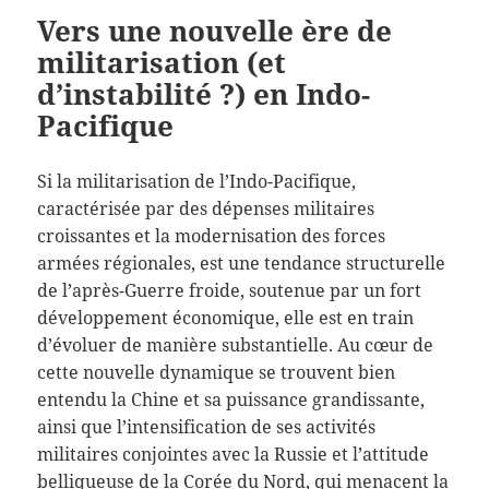
Vers une nouvelle ère de
militarisation (et
d’instabilité ?) en Indo-
Pacifique
Si la militarisation de l’Indo-Pacifique,
caractérisée par des dépenses militaires
croissantes et la modernisation des forces
armées régionales, est une tendance structurelle
de l’après-Guerre froide, soutenue par un fort
développement économique, elle est en train
d’évoluer de manière substantielle. Au cœur de
cette nouvelle dynamique se trouvent bien
entendu la Chine et sa puissance grandissante,
ainsi que l’intensification de ses activités
militaires conjointes avec la Russie et l’attitude
belliqueuse de la Corée du Nord, qui menacent la