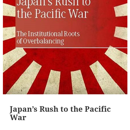
Japan’s Rush to the Pacific
War