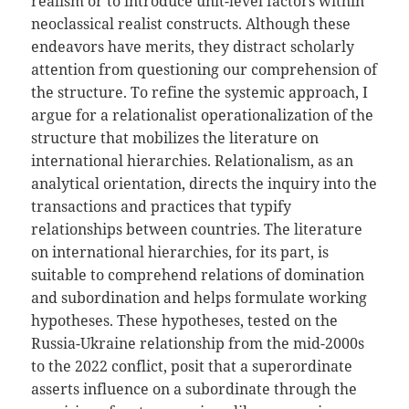
realism or to introduce unit-level factors within
neoclassical realist constructs. Although these
endeavors have merits, they distract scholarly
attention from questioning our comprehension of
the structure. To refine the systemic approach, I
argue for a relationalist operationalization of the
structure that mobilizes the literature on
international hierarchies. Relationalism, as an
analytical orientation, directs the inquiry into the
transactions and practices that typify
relationships between countries. The literature
on international hierarchies, for its part, is
suitable to comprehend relations of domination
and subordination and helps formulate working
hypotheses. These hypotheses, tested on the
Russia-Ukraine relationship from the mid-2000s
to the 2022 conflict, posit that a superordinate
asserts influence on a subordinate through the