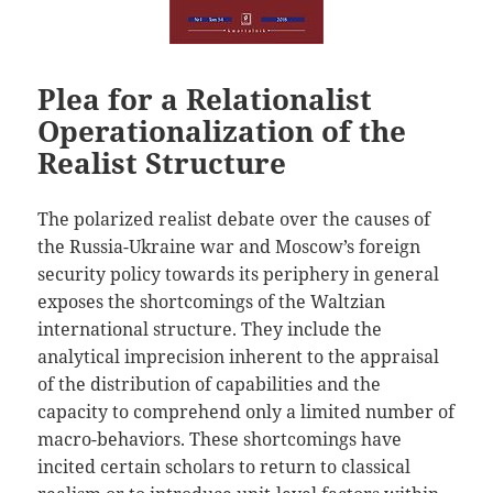
Plea for a Relationalist
Operationalization of the
Realist Structure
The polarized realist debate over the causes of
the Russia-Ukraine war and Moscow’s foreign
security policy towards its periphery in general
exposes the shortcomings of the Waltzian
international structure. They include the
analytical imprecision inherent to the appraisal
of the distribution of capabilities and the
capacity to comprehend only a limited number of
macro-behaviors. These shortcomings have
incited certain scholars to return to classical