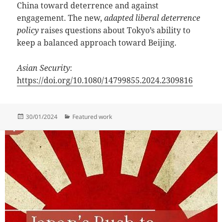
China toward deterrence and against
engagement. The new,
adapted liberal deterrence
policy
raises questions about Tokyo’s ability to
keep a balanced approach toward Beijing.
Asian Security
:
https://doi.org/10.1080/14799855.2024.2309816
Posted
Categories
30/01/2024
Featured work
on