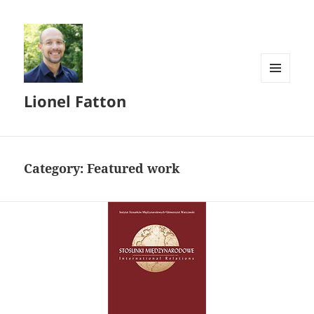
MENU
Lionel Fatton
AND
WIDGETS
Category:
Featured work