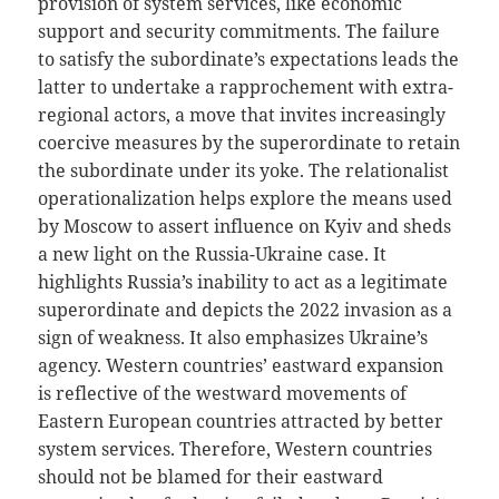
provision of system services, like economic
support and security commitments. The failure
to satisfy the subordinate’s expectations leads the
latter to undertake a rapprochement with extra-
regional actors, a move that invites increasingly
coercive measures by the superordinate to retain
the subordinate under its yoke. The relationalist
operationalization helps explore the means used
by Moscow to assert influence on Kyiv and sheds
a new light on the Russia-Ukraine case. It
highlights Russia’s inability to act as a legitimate
superordinate and depicts the 2022 invasion as a
sign of weakness. It also emphasizes Ukraine’s
agency. Western countries’ eastward expansion
is reflective of the westward movements of
Eastern European countries attracted by better
system services. Therefore, Western countries
should not be blamed for their eastward