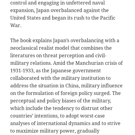
control and engaging in unfettered naval
expansion, Japan overbalanced against the
United States and began its rush to the Pacific
War.
The book explains Japan’s overbalancing with a
neoclassical realist model that combines the
literatures on threat perception and civil-
military relations. Amid the Manchurian crisis of
1931-1933, as the Japanese government
collaborated with the military institution to
address the situation in China, military influence
on the formulation of foreign policy surged. The
perceptual and policy biases of the military,
which include the tendency to distrust other
countries’ intentions, to adopt worst-case
analyses of international dynamics and to strive
to maximize military power, gradually