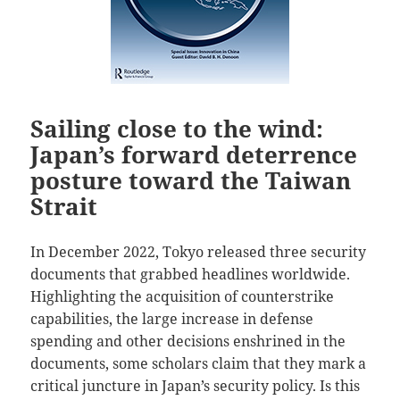
Sailing close to the wind:
Japan’s forward deterrence
posture toward the Taiwan
Strait
In December 2022, Tokyo released three security
documents that grabbed headlines worldwide.
Highlighting the acquisition of counterstrike
capabilities, the large increase in defense
spending and other decisions enshrined in the
documents, some scholars claim that they mark a
critical juncture in Japan’s security policy. Is this